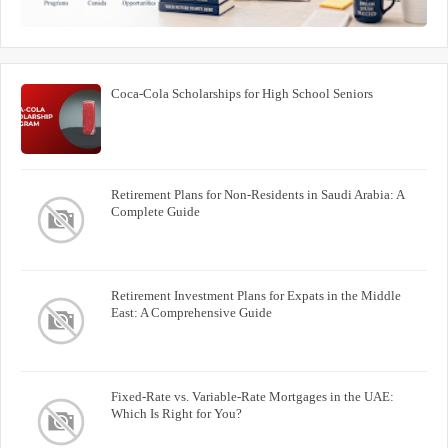
Coca-Cola Scholarships for High School Seniors
Retirement Plans for Non-Residents in Saudi Arabia: A
Complete Guide
Retirement Investment Plans for Expats in the Middle
East: A Comprehensive Guide
Fixed-Rate vs. Variable-Rate Mortgages in the UAE:
Which Is Right for You?