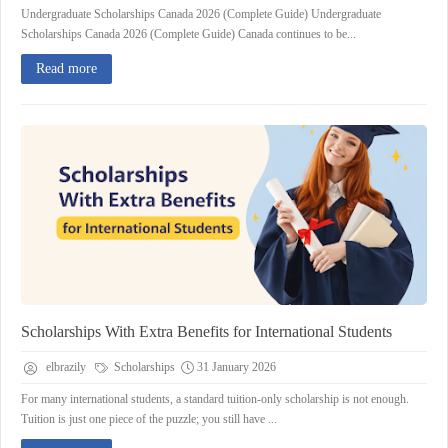
Undergraduate Scholarships Canada 2026 (Complete Guide) Undergraduate
Scholarships Canada 2026 (Complete Guide) Canada continues to be...
Read more
Scholarships With Extra Benefits for International Students
elbrazily
Scholarships
31 January 2026
For many international students, a standard tuition‑only scholarship is not enough.
Tuition is just one piece of the puzzle; you still have ...