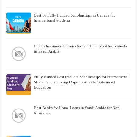
Best 10 Fully Funded Scholarships in Canada for
International Students
Health Insurance Options for Self-Employed Individuals
in Saudi Arabia
Fully Funded Postgraduate Scholarships for International
Students: Unlocking Opportunities for Advanced
Education
Best Banks for Home Loans in Saudi Arabia for Non-
Residents