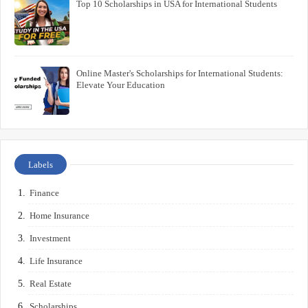
Top 10 Scholarships in USA for International Students
Online Master's Scholarships for International Students:
Elevate Your Education
Labels
Finance
Home Insurance
Investment
Life Insurance
Real Estate
Scholarships