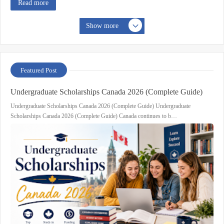
Read more
Show more
Featured Post
Undergraduate Scholarships Canada 2026 (Complete Guide)
Undergraduate Scholarships Canada 2026 (Complete Guide) Undergraduate
Scholarships Canada 2026 (Complete Guide) Canada continues to b…