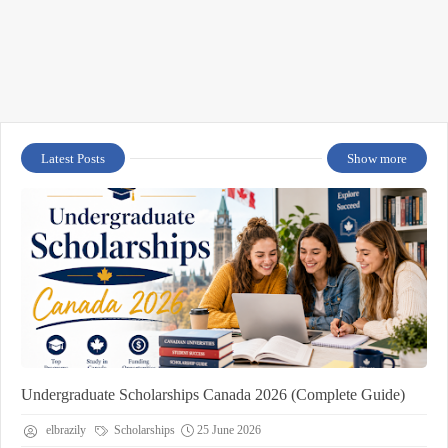
Latest Posts
Show more
Undergraduate Scholarships Canada 2026 (Complete Guide)
elbrazily
Scholarships
25 June 2026