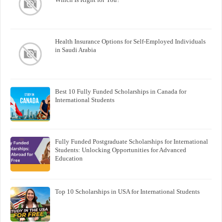
Health Insurance Options for Self-Employed Individuals
in Saudi Arabia
Best 10 Fully Funded Scholarships in Canada for
International Students
Fully Funded Postgraduate Scholarships for International
Students: Unlocking Opportunities for Advanced
Education
Top 10 Scholarships in USA for International Students