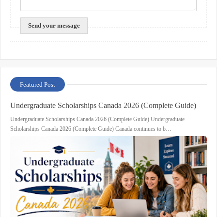
Featured Post
Undergraduate Scholarships Canada 2026 (Complete Guide)
Undergraduate Scholarships Canada 2026 (Complete Guide) Undergraduate
Scholarships Canada 2026 (Complete Guide) Canada continues to b…