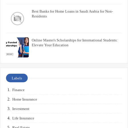
Best Banks for Home Loans in Saudi Arabia for Non-
Residents
Online Master's Scholarships for International Students:
Elevate Your Education
Labels
Finance
Home Insurance
Investment
Life Insurance
Real Estate