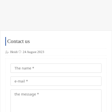
Contact us
Heidi
24 August 2023