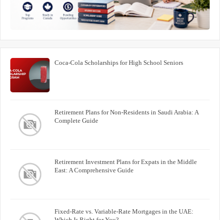
Coca-Cola Scholarships for High School Seniors
Retirement Plans for Non-Residents in Saudi Arabia: A
Complete Guide
Retirement Investment Plans for Expats in the Middle
East: A Comprehensive Guide
Fixed-Rate vs. Variable-Rate Mortgages in the UAE:
Which Is Right for You?