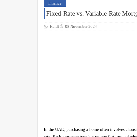
Finance
Fixed-Rate vs. Variable-Rate Mort
Heidi
08 November 2024
In the UAE, purchasing a home often involves choosin
rate. Each mortgage type has unique features and advan