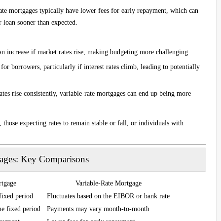
rate mortgages typically have lower fees for early repayment, which can
r loan sooner than expected.
n increase if market rates rise, making budgeting more challenging.
 for borrowers, particularly if interest rates climb, leading to potentially
rates rise consistently, variable-rate mortgages can end up being more
 those expecting rates to remain stable or fall, or individuals with
gages: Key Comparisons
rtgage
Variable-Rate Mortgage
fixed period
Fluctuates based on the EIBOR or bank rate
he fixed period
Payments may vary month-to-month