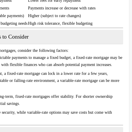
payment
Lower fees for early repayment
yments
Payments increase or decrease with rates
able payments)
Higher (subject to rate changes)
e budgeting needs
High risk tolerance, flexible budgeting
s to Consider
ortgages, consider the following factors:
dictable payments to manage a fixed budget, a fixed-rate mortgage may be
e with flexible finances who can absorb potential payment increases.
t, a fixed-rate mortgage can lock in a lower rate for a few years,
stable or falling-rate environment, a variable-rate mortgage can be more
ng-term, fixed-rate mortgages offer stability. For shorter ownership
tial savings.
 security, while variable-rate options may save costs but come with