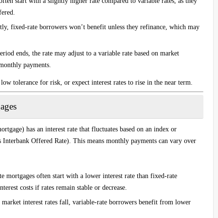
ften start with a slightly higher rate compared to variable rates, as they
fered.
antly, fixed-rate borrowers won’t benefit unless they refinance, which may
period ends, the rate may adjust to a variable rate based on market
n monthly payments.
low tolerance for risk, or expect interest rates to rise in the near term.
gages
ortgage) has an interest rate that fluctuates based on an index or
 Interbank Offered Rate). This means monthly payments can vary over
te mortgages often start with a lower interest rate than fixed-rate
erest costs if rates remain stable or decrease.
f market interest rates fall, variable-rate borrowers benefit from lower