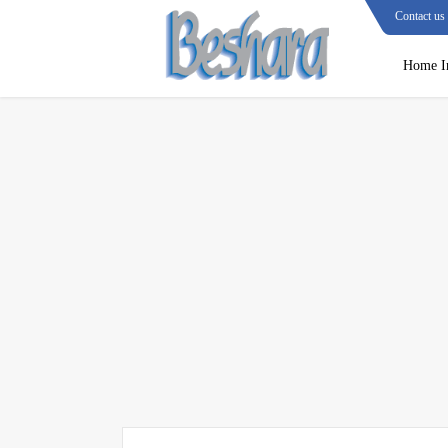
Contact us
Home I