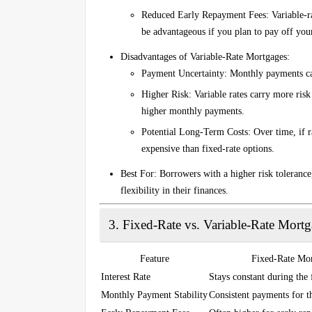
Reduced Early Repayment Fees
: Variable-
be advantageous if you plan to pay off you
Disadvantages of Variable-Rate Mortgages
:
Payment Uncertainty
: Monthly payments ca
Higher Risk
: Variable rates carry more risk
higher monthly payments.
Potential Long-Term Costs
: Over time, if 
expensive than fixed-rate options.
Best For
: Borrowers with a higher risk tolerance,
flexibility in their finances.
3.
Fixed-Rate vs. Variable-Rate Mort
Feature
Fixed-Rate Mo
Interest Rate
Stays constant during the 
Monthly Payment Stability
Consistent payments for t