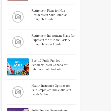
Retirement Plans for Non-
Residents in Saudi Arabia: A
Complete Guide
Retirement Investment Plans for
Expats in the Middle East: A
Comprehensive Guide
Best 10 Fully Funded
Scholarships in Canada for
International Students
Health Insurance Options for
Self-Employed Individuals in
Saudi Arabia
Fully Funded Postgraduate