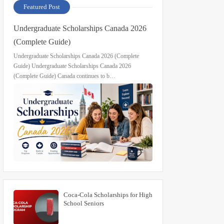
Featured Post
Undergraduate Scholarships Canada 2026
(Complete Guide)
Undergraduate Scholarships Canada 2026 (Complete
Guide) Undergraduate Scholarships Canada 2026
(Complete Guide) Canada continues to b…
Coca-Cola Scholarships for High
School Seniors