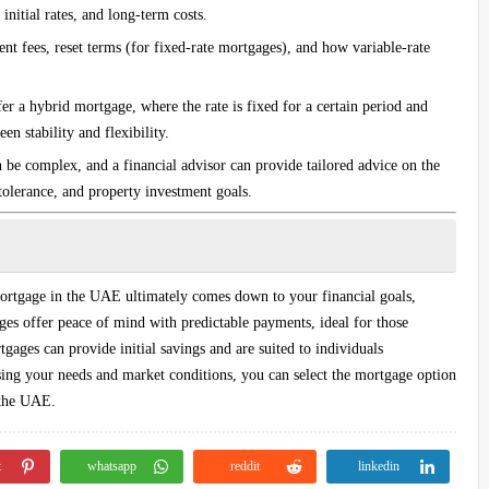
initial rates, and long-term costs.
nt fees, reset terms (for fixed-rate mortgages), and how variable-rate
 a hybrid mortgage, where the rate is fixed for a certain period and
n stability and flexibility.
 be complex, and a financial advisor can provide tailored advice on the
 tolerance, and property investment goals.
mortgage in the UAE ultimately comes down to your financial goals,
ages offer peace of mind with predictable payments, ideal for those
tgages can provide initial savings and are suited to individuals
ssing your needs and market conditions, you can select the mortgage option
 the UAE.
t
whatsapp
reddit
linkedin