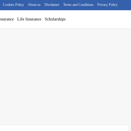
Cookies Policy
About us
Disclaimer
Terms and Conditions
Privacy Policy
nsurance
Life Insurance
Scholarships