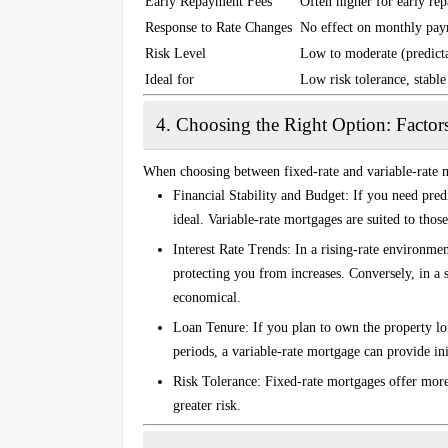
Early Repayment Fees
Often higher for early re
Response to Rate Changes
No effect on monthly pa
Risk Level
Low to moderate (predict
Ideal for
Low risk tolerance, stabl
4.
Choosing the Right Option: Factor
When choosing between fixed-rate and variable-rate m
Financial Stability and Budget
: If you need pre
ideal. Variable-rate mortgages are suited to thos
Interest Rate Trends
: In a rising-rate environmen
protecting you from increases. Conversely, in a 
economical.
Loan Tenure
: If you plan to own the property lo
periods, a variable-rate mortgage can provide ini
Risk Tolerance
: Fixed-rate mortgages offer more
greater risk.