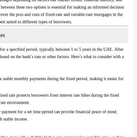
s between these two options is essential for making an informed decision
 cover the pros and cons of fixed-rate and variable-rate mortgages in the
st suited to different types of borrowers.
es
 for a specified period, typically between 1 to 5 years in the UAE. After
e based on the bank’s rate or other factors. Here’s what to consider with a
e stable monthly payments during the fixed period, making it easier for
fixed rate protects borrowers from interest rate hikes during the fixed
-rate environment.
payment for a set time period can provide financial peace of mind,
th stable income.