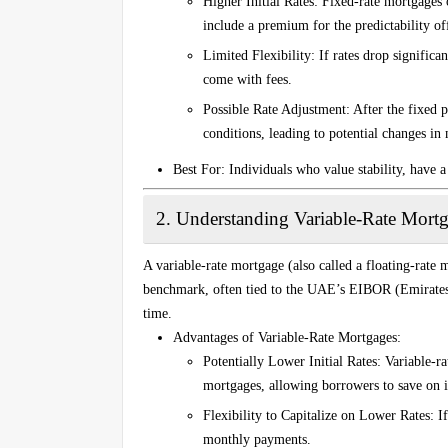
Higher Initial Rates
: Fixed-rate mortgages o
include a premium for the predictability of
Limited Flexibility
: If rates drop signific
come with fees.
Possible Rate Adjustment
: After the fixed 
conditions, leading to potential changes i
Best For
: Individuals who value stability, have a 
2.
Understanding Variable-Rate Mort
A variable-rate mortgage (also called a floating-rate m
benchmark, often tied to the UAE’s EIBOR (Emirates
time.
Advantages of Variable-Rate Mortgages
:
Potentially Lower Initial Rates
: Variable-ra
mortgages, allowing borrowers to save on int
Flexibility to Capitalize on Lower Rates
: I
monthly payments.