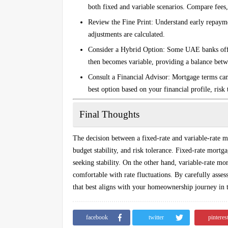
both fixed and variable scenarios. Compare fees, 
Review the Fine Print
: Understand early repayme
adjustments are calculated.
Consider a Hybrid Option
: Some UAE banks offer
then becomes variable, providing a balance betwee
Consult a Financial Advisor
: Mortgage terms can
best option based on your financial profile, risk
Final Thoughts
The decision between a fixed-rate and variable-rate 
budget stability, and risk tolerance. Fixed-rate mortg
seeking stability. On the other hand, variable-rate mor
comfortable with rate fluctuations. By carefully asse
that best aligns with your homeownership journey in
facebook
twitter
pinteres