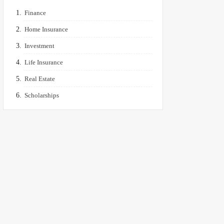
Finance
Home Insurance
Investment
Life Insurance
Real Estate
Scholarships