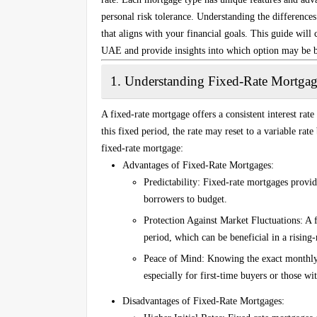
personal risk tolerance. Understanding the difference
that aligns with your financial goals. This guide will
UAE and provide insights into which option may be be
1.
Understanding Fixed-Rate Mortgag
A fixed-rate mortgage offers a consistent interest rate
this fixed period, the rate may reset to a variable rat
fixed-rate mortgage:
Advantages of Fixed-Rate Mortgages
:
Predictability
: Fixed-rate mortgages provid
borrowers to budget.
Protection Against Market Fluctuations
: A 
period, which can be beneficial in a rising
Peace of Mind
: Knowing the exact monthly 
especially for first-time buyers or those wi
Disadvantages of Fixed-Rate Mortgages
: