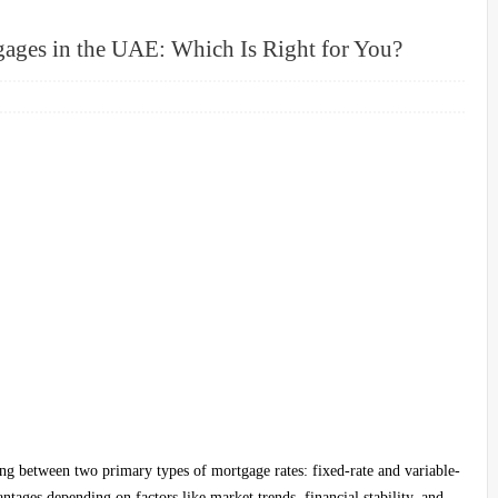
gages in the UAE: Which Is Right for You?
g between two primary types of mortgage rates: fixed-rate and variable-
tages depending on factors like market trends, financial stability, and