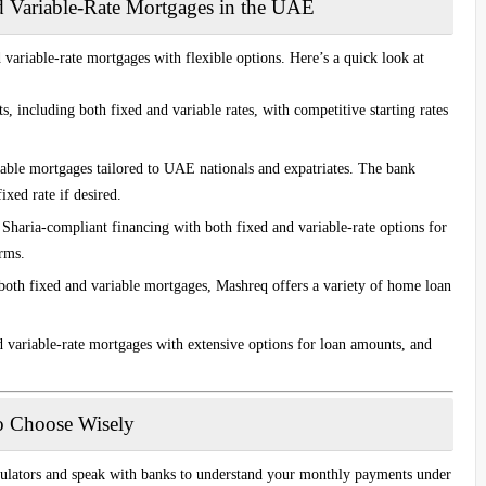
d Variable-Rate Mortgages in the UAE
variable-rate mortgages with flexible options. Here’s a quick look at
s, including both fixed and variable rates, with competitive starting rates
iable mortgages tailored to UAE nationals and expatriates. The bank
ixed rate if desired.
n Sharia-compliant financing with both fixed and variable-rate options for
rms.
both fixed and variable mortgages, Mashreq offers a variety of home loan
d variable-rate mortgages with extensive options for loan amounts, and
o Choose Wisely
culators and speak with banks to understand your monthly payments under