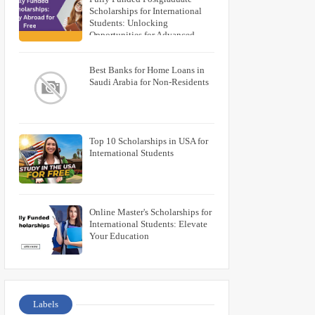
Scholarships for International
Students: Unlocking
Opportunities for Advanced
Education
Best Banks for Home Loans in
Saudi Arabia for Non-Residents
Top 10 Scholarships in USA for
International Students
Online Master's Scholarships for
International Students: Elevate
Your Education
Labels