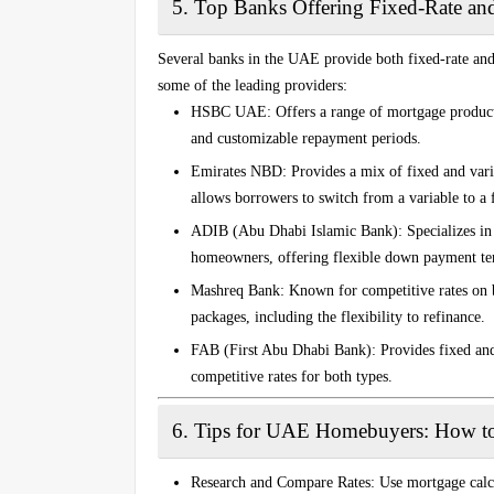
5.
Top Banks Offering Fixed-Rate an
Several banks in the UAE provide both fixed-rate and 
some of the leading providers:
HSBC UAE
: Offers a range of mortgage product
and customizable repayment periods.
Emirates NBD
: Provides a mix of fixed and var
allows borrowers to switch from a variable to a f
ADIB (Abu Dhabi Islamic Bank)
: Specializes i
homeowners, offering flexible down payment te
Mashreq Bank
: Known for competitive rates on 
packages, including the flexibility to refinance.
FAB (First Abu Dhabi Bank)
: Provides fixed an
competitive rates for both types.
6.
Tips for UAE Homebuyers: How t
Research and Compare Rates
: Use mortgage cal