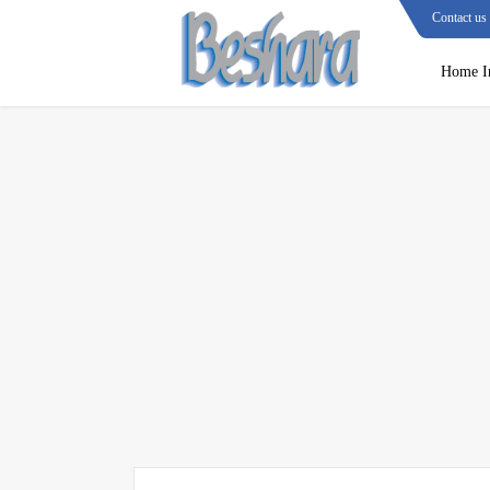
Contact us
Home I