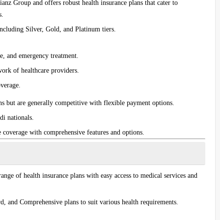
lianz Group and offers robust health insurance plans that cater to
s.
 including
Silver
,
Gold
, and
Platinum
tiers.
are, and emergency treatment.
work of healthcare providers.
overage.
s but are generally competitive with flexible payment options.
di nationals.
e coverage with comprehensive features and options.
ange of health insurance plans with easy access to medical services and
rd
, and
Comprehensive
plans to suit various health requirements.