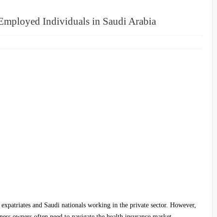
-Employed Individuals in Saudi Arabia
 expatriates and Saudi nationals working in the private sector. However,
iness owners often need to navigate the health insurance market