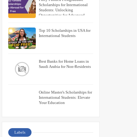
Scholarships for International
Students: Unlocking
Opportunities for Advanced
Education
Top 10 Scholarships in USA for
International Students
Best Banks for Home Loans in
Saudi Arabia for Non-Residents
Online Master's Scholarships for
International Students: Elevate
Your Education
Labels