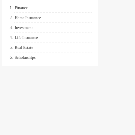
Finance
Home Insurance
Investment
Life Insurance
Real Estate
Scholarships