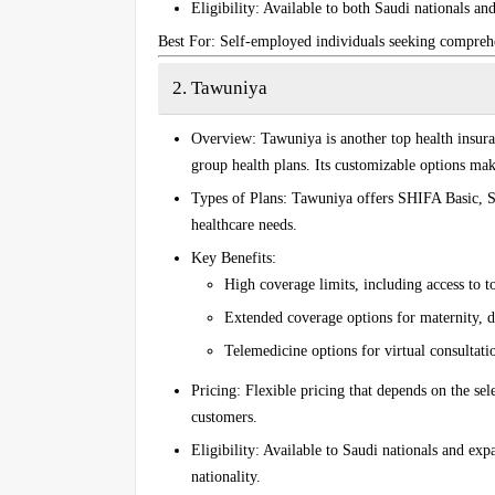
Eligibility
: Available to both Saudi nationals and
Best For
: Self-employed individuals seeking compreh
2. Tawuniya
Overview
: Tawuniya is another top health insur
group health plans. Its customizable options make
Types of Plans
: Tawuniya offers
SHIFA Basic
,
S
healthcare needs.
Key Benefits
:
High coverage limits, including access to to
Extended coverage options for maternity, de
Telemedicine options for virtual consultati
Pricing
: Flexible pricing that depends on the sel
customers.
Eligibility
: Available to Saudi nationals and expa
nationality.