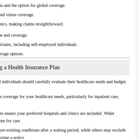
a and the option for global coverage.
and vision coverage.
inics, making claims straightforward.
pe and coverage.
triates, including self-employed individuals.
erage options.
 a Health Insurance Plan
 individuals should carefully evaluate their healthcare needs and budget.
e coverage for your healthcare needs, particularly for inpatient care,
to ensure your preferred hospitals and clinics are included. Wider
ns for care.
re-existing conditions after a waiting period, while others may exclude
cting a policy.