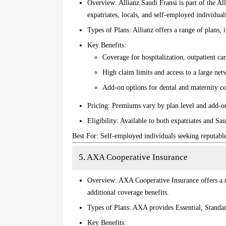
Overview
: Allianz Saudi Fransi is part of the Al
expatriates, locals, and self-employed individual
Types of Plans
: Allianz offers a range of plans,
Key Benefits
:
Coverage for hospitalization, outpatient c
High claim limits and access to a large net
Add-on options for dental and maternity c
Pricing
: Premiums vary by plan level and add-on
Eligibility
: Available to both expatriates and Sau
Best For
: Self-employed individuals seeking reputabl
5. AXA Cooperative Insurance
Overview
: AXA Cooperative Insurance offers a r
additional coverage benefits.
Types of Plans
: AXA provides
Essential
,
Standa
Key Benefits
: