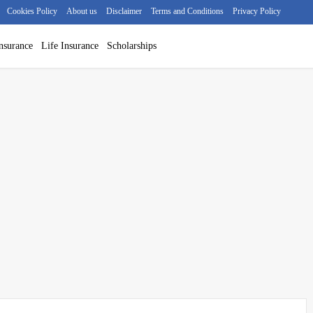
Cookies Policy
About us
Disclaimer
Terms and Conditions
Privacy Policy
nsurance
Life Insurance
Scholarships