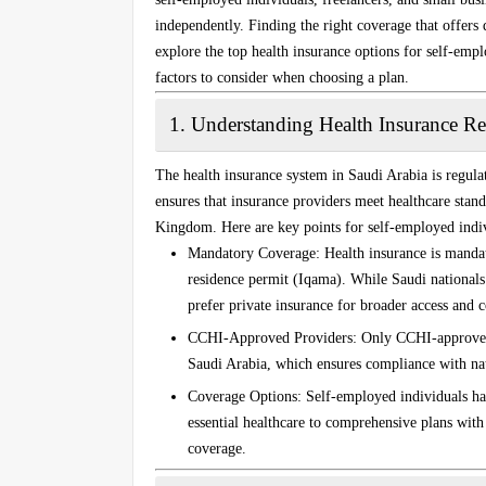
independently. Finding the right coverage that offers 
explore the top health insurance options for self-empl
factors to consider when choosing a plan.
1.
Understanding Health Insurance Re
The health insurance system in Saudi Arabia is regul
ensures that insurance providers meet healthcare stand
Kingdom. Here are key points for self-employed indiv
Mandatory Coverage
: Health insurance is manda
residence permit (Iqama). While Saudi national
prefer private insurance for broader access and 
CCHI-Approved Providers
: Only CCHI-approved 
Saudi Arabia, which ensures compliance with nat
Coverage Options
: Self-employed individuals ha
essential healthcare to comprehensive plans with 
coverage.