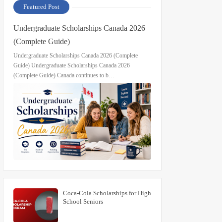
Featured Post
Undergraduate Scholarships Canada 2026
(Complete Guide)
Undergraduate Scholarships Canada 2026 (Complete
Guide) Undergraduate Scholarships Canada 2026
(Complete Guide) Canada continues to b…
Coca-Cola Scholarships for High
School Seniors