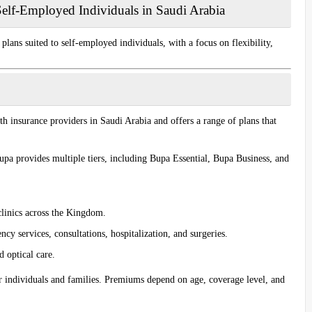
Self-Employed Individuals in Saudi Arabia
lans suited to self-employed individuals, with a focus on flexibility,
lth insurance providers in Saudi Arabia and offers a range of plans that
pa provides multiple tiers, including
Bupa Essential
,
Bupa Business
, and
clinics across the Kingdom.
y services, consultations, hospitalization, and surgeries.
d optical care.
or individuals and families. Premiums depend on age, coverage level, and