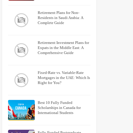
Retirement Plans for Non-
Residents in Saudi Arabia: A
Complete Guide
Retirement Investment Plans for
Expats in the Middle East: A
Comprehensive Guide
Fixed-Rate vs. Variable-Rate
Mortgages in the UAE: Which Is
Right for You?
Best 10 Fully Funded
Scholarships in Canada for
International Students
Fully Funded Postgraduate