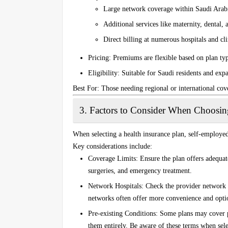
Large network coverage within Saudi Arabi
Additional services like maternity, dental, 
Direct billing at numerous hospitals and cl
Pricing
: Premiums are flexible based on plan ty
Eligibility
: Suitable for Saudi residents and expa
Best For
: Those needing regional or international cov
3.
Factors to Consider When Choosing
When selecting a health insurance plan, self-employed
Key considerations include:
Coverage Limits
: Ensure the plan offers adequat
surgeries, and emergency treatment.
Network Hospitals
: Check the provider network 
networks often offer more convenience and optio
Pre-existing Conditions
: Some plans may cover p
them entirely. Be aware of these terms when sele