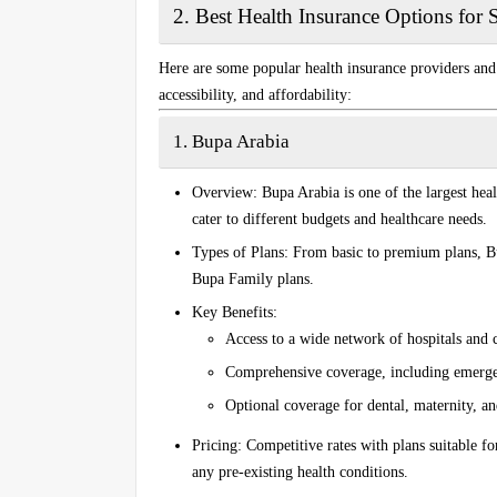
2.
Best Health Insurance Options for 
Here are some popular health insurance providers and p
accessibility, and affordability:
1. Bupa Arabia
Overview
: Bupa Arabia is one of the largest hea
cater to different budgets and healthcare needs.
Types of Plans
: From basic to premium plans, Bu
Bupa Family
plans.
Key Benefits
:
Access to a wide network of hospitals and 
Comprehensive coverage, including emergenc
Optional coverage for dental, maternity, an
Pricing
: Competitive rates with plans suitable f
any pre-existing health conditions.