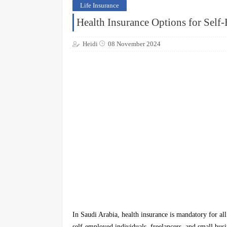
Life Insurance
Health Insurance Options for Self
Heidi
08 November 2024
In Saudi Arabia, health insurance is mandatory for all
self-employed individuals, freelancers, and small bus