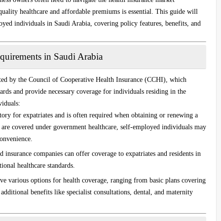
quality healthcare and affordable premiums is essential. This guide will
oyed individuals in Saudi Arabia, covering policy features, benefits, and
quirements in Saudi Arabia
ated by the
Council of Cooperative Health Insurance (CCHI)
, which
ards and provide necessary coverage for individuals residing in the
iduals:
tory for expatriates and is often required when obtaining or renewing a
s are covered under government healthcare, self-employed individuals may
convenience.
insurance companies can offer coverage to expatriates and residents in
ional healthcare standards.
ve various options for health coverage, ranging from basic plans covering
additional benefits like specialist consultations, dental, and maternity