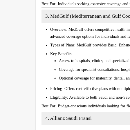
Best For
: Individuals seeking extensive coverage and 
3. MedGulf (Mediterranean and Gulf Coo
Overview
: MedGulf offers competitive health in
advanced coverage options for individuals and fa
Types of Plans
: MedGulf provides
Basic
,
Enhan
Key Benefits
:
Access to hospitals, clinics, and specialize
Coverage for specialist consultations, hosp
Optional coverage for maternity, dental, and
Pricing
: Offers cost-effective plans with multipl
Eligibility
: Available to both Saudi and non-Saud
Best For
: Budget-conscious individuals looking for fl
4. Allianz Saudi Fransi