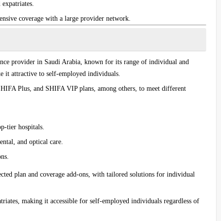
 expatriates.
ensive coverage with a large provider network.
ance provider in Saudi Arabia, known for its range of individual and
 it attractive to self-employed individuals.
HIFA Plus
, and
SHIFA VIP
plans, among others, to meet different
p-tier hospitals.
ntal, and optical care.
ons.
ected plan and coverage add-ons, with tailored solutions for individual
triates, making it accessible for self-employed individuals regardless of