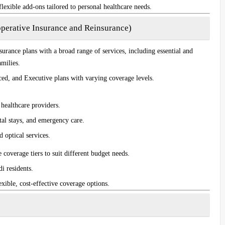
flexible add-ons tailored to personal healthcare needs.
perative Insurance and Reinsurance)
surance plans with a broad range of services, including essential and
milies.
ced
, and
Executive
plans with varying coverage levels.
d healthcare providers.
ital stays, and emergency care.
 optical services.
e coverage tiers to suit different budget needs.
i residents.
exible, cost-effective coverage options.